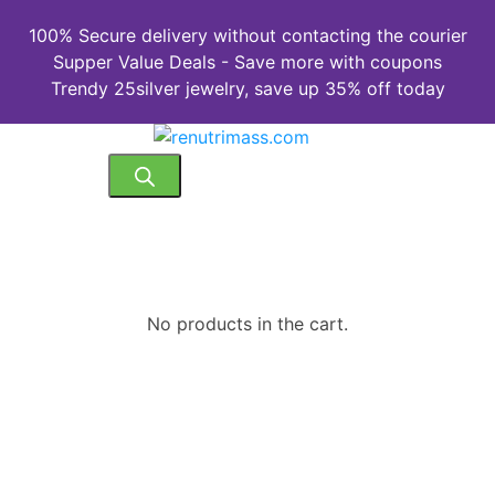
100% Secure delivery without contacting the courier
Supper Value Deals - Save more with coupons
Trendy 25silver jewelry, save up 35% off today
No products in the cart.