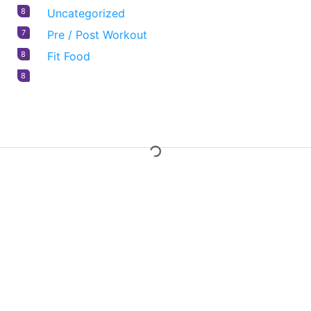
8
Uncategorized
7
Pre / Post Workout
8
Fit Food
8