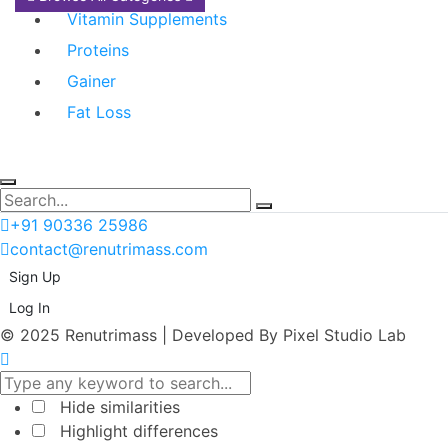
Vitamin Supplements
Proteins
Gainer
Fat Loss
+91 90336 25986
contact@renutrimass.com
Sign Up
Log In
© 2025 Renutrimass | Developed By Pixel Studio Lab
Hide similarities
Highlight differences