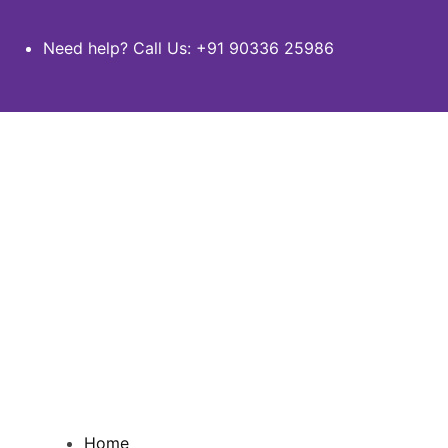
Need help? Call Us:
+91 90336 25986
Home