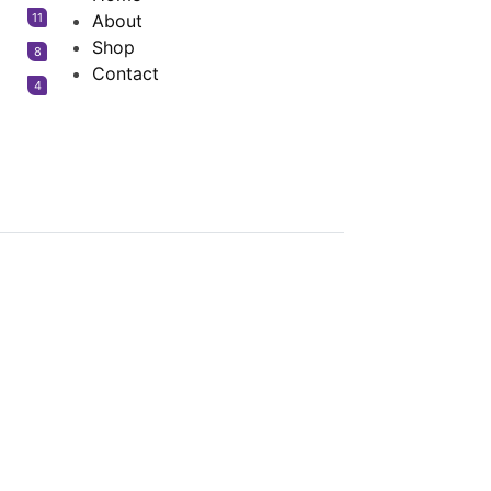
11
About
Shop
8
Contact
4