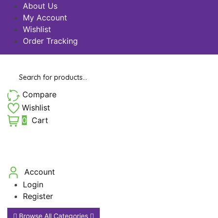
About Us
My Account
Wishlist
Order Tracking
Products
search
Compare
Wishlist
0
Cart
Account
Login
Register
Browse All Categories