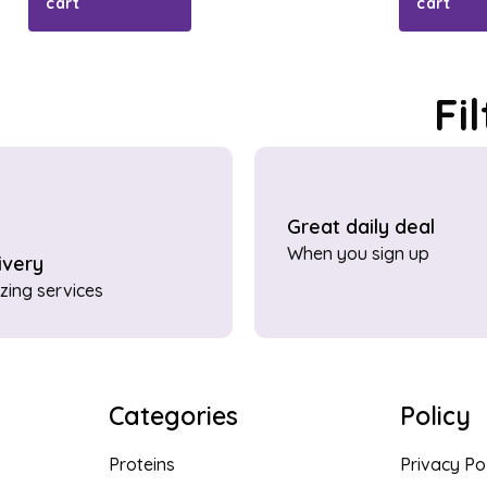
cart
cart
Fi
Great daily deal
When you sign up
ivery
ing services
Categories
Policy
Proteins
Privacy Po