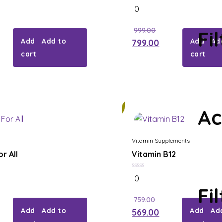
0
0
out
of
5
999.00
Fi
Add to
Ad
799.00
cart
cart
26%
Ac
Vitamin Supplements
r All
Vitamin B12
0
0
out
Fi
of
5
759.00
Add to
Ad
569.00