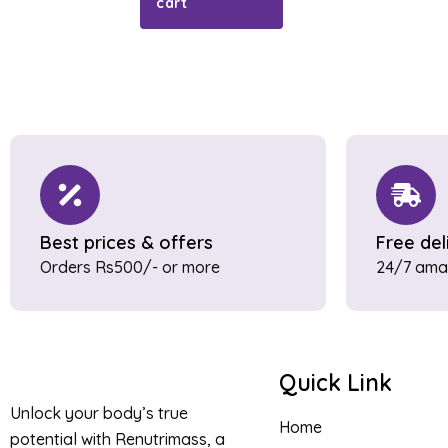
cart
Best prices & offers
Free del
Orders Rs500/- or more
24/7 amaz
Quick Link
Unlock your body’s true
Home
potential with Renutrimass, a