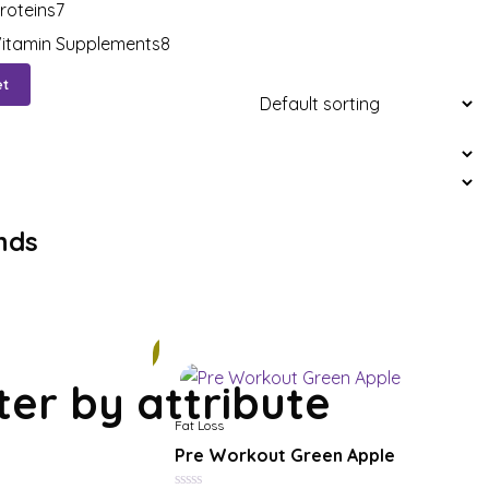
roteins
7
itamin Supplements
8
et
nds
11%
lter by attribute
Fat Loss
Pre Workout Green Apple