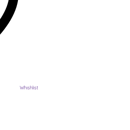
Whishlist