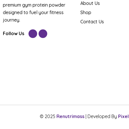
About Us
premium gym protein powder
designed to fuel your fitness
Shop
journey.
Contact Us
Follow Us
© 2025
Renutrimass
| Developed By
Pixe