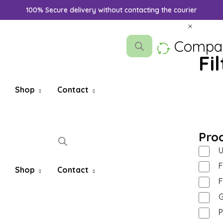
100% Secure delivery without contacting the courier
Compa
Fi
Shop
Contact
Pro
U
F
Shop
Contact
F
G
P