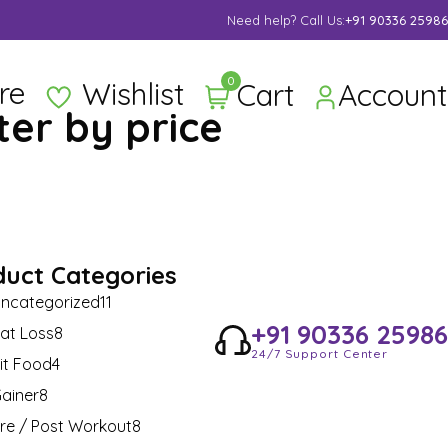
Supper Value Deals - Save more with coupons
Need help? Call Us:
+91 90336 25986
0
re
Wishlist
Cart
Account
lter by price
duct Categories
ncategorized
11
+91 90336 25986
at Loss
8
24/7 Support Center
it Food
4
ainer
8
re / Post Workout
8