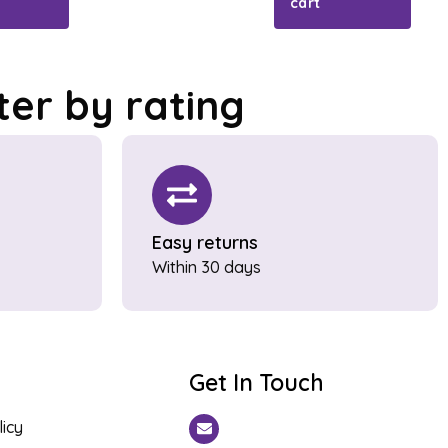
cart
lter by rating
Easy returns
Within 30 days
Get In Touch
licy