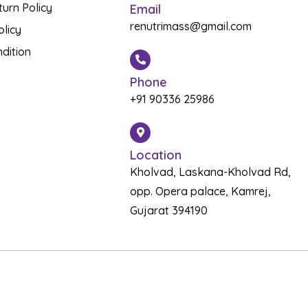
urn Policy
Email
renutrimass@gmail.com
olicy
dition
Phone
+91 90336 25986
Location
Kholvad, Laskana-Kholvad Rd,
opp. Opera palace, Kamrej,
Gujarat 394190