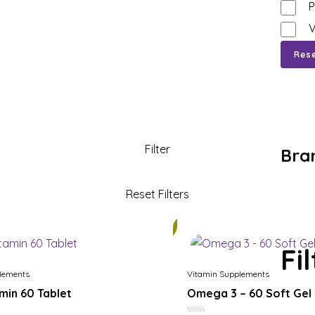
P
V
Res
Bra
21%
Fi
lements
Vitamin Supplements
amin 60 Tablet
Omega 3 – 60 Soft Gel