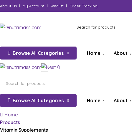
About Us
My Account
Wishlist
Order Tracking
Browse All Categories
Home
About
0
Browse All Categories
Home
About
Home
Products
Vitamin Supplements