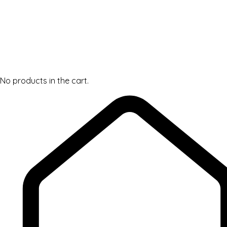
No products in the cart.