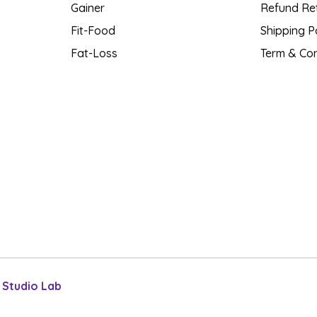
Gainer
Refund Ret
Fit-Food
Shipping P
Fat-Loss
Term & Con
l Studio Lab