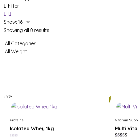
Filter
Show:
Showing all 8 results
15%
25%
Proteins
Vitamin Supp
Isolated Whey 1kg
Multi Vit