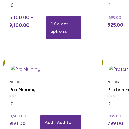
0
5.00
0
1
out
out of 5
of
5
5,100.00
–
699.00
Select
525.00
9,100.00
options
21%
Fat Loss
Fat Loss
Pro Mummy
Protein Fo
0
0
0
0
out
out
of
of
5
5
1,500.00
999.00
Add to
950.00
799.00