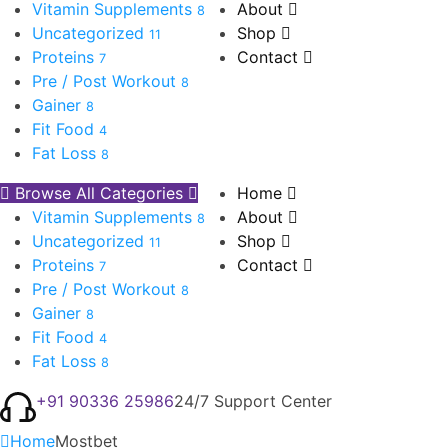
Vitamin Supplements
About
8
Uncategorized
Shop
11
Proteins
Contact
7
Pre / Post Workout
8
Gainer
8
Fit Food
4
Fat Loss
8
Browse All Categories
Home
Vitamin Supplements
About
8
Uncategorized
Shop
11
Proteins
Contact
7
Pre / Post Workout
8
Gainer
8
Fit Food
4
Fat Loss
8
+91 90336 25986
24/7 Support Center
Home
Mostbet