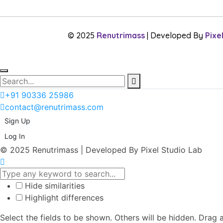
© 2025
Renutrimass
| Developed By
Pixe
+91 90336 25986
contact@renutrimass.com
Sign Up
Log In
© 2025 Renutrimass | Developed By Pixel Studio Lab
Hide similarities
Highlight differences
Select the fields to be shown. Others will be hidden. Drag 