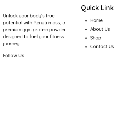
Quick Link
Unlock your body’s true
Home
potential with Renutrimass, a
About Us
premium gym protein powder
designed to fuel your fitness
Shop
journey.
Contact Us
Follow Us