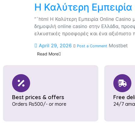
Η Καλύτερη Εμπειρία 
“`html Η Καλύτερη Εμπειρία Online Casino με
δημοφιλή online casino στην Ελλάδα, προσφ
ελκυστικές προσφορές και ένα αξιόπιστο π
April 29, 2026
Mostbet
Post a Comment
Read More
Best prices & offers
Free del
Orders Rs500/- or more
24/7 amaz