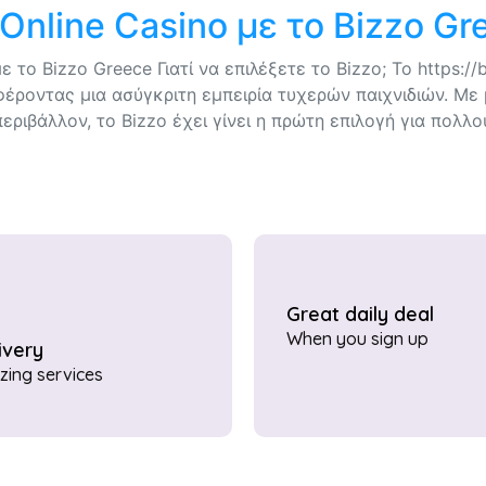
Online Casino με το Bizzo Gr
 το Bizzo Greece Γιατί να επιλέξετε το Bizzo; Το https://
έροντας μια ασύγκριτη εμπειρία τυχερών παιχνιδιών. Με μ
εριβάλλον, το Bizzo έχει γίνει η πρώτη επιλογή για πολ
Great daily deal
When you sign up
ivery
ing services