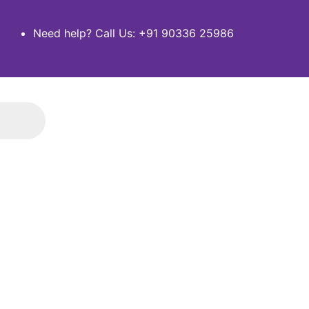
Need help? Call Us:
+91 90336 25986
Supper Value Deals - Save more with coupons