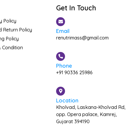
Get In Touch
y Policy
 Return Policy
Email
renutrimass@gmail.com
ng Policy
 Condition
Phone
+91 90336 25986
Location
Kholvad, Laskana-Kholvad Rd,
opp. Opera palace, Kamrej,
Gujarat 394190