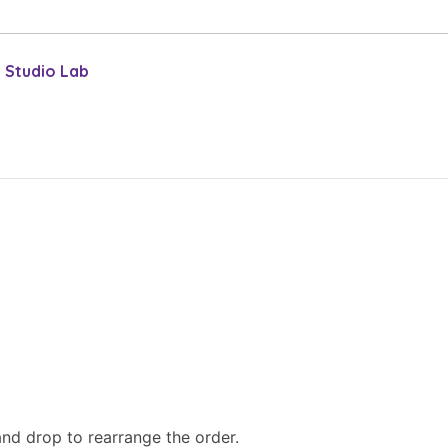
l Studio Lab
and drop to rearrange the order.