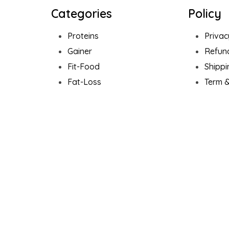
Categories
Policy
Proteins
Privac
Gainer
Refund
Fit-Food
Shippi
Fat-Loss
Term &