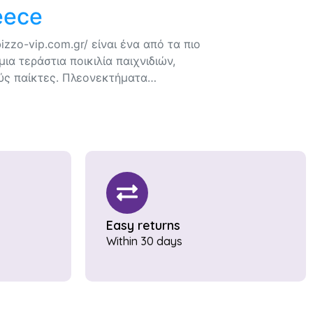
eece
bizzo-vip.com.gr/ είναι ένα από τα πιο
ια τεράστια ποικιλία παιχνιδιών,
λούς παίκτες. Πλεονεκτήματα…
Easy returns
Within 30 days