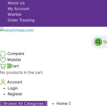
About Us
My Account
Wishlist
Order Tracking
Compare
Wishlist
0
Cart
No products in the cart.
Account
Login
Register
Browse All Categories
Home