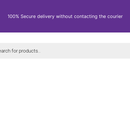
100% Secure delivery without contacting the courier