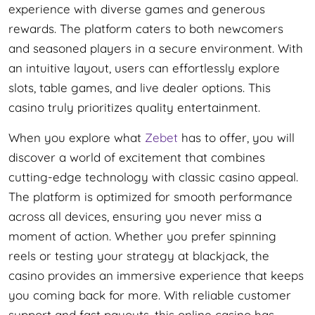
experience with diverse games and generous
rewards. The platform caters to both newcomers
and seasoned players in a secure environment. With
an intuitive layout, users can effortlessly explore
slots, table games, and live dealer options. This
casino truly prioritizes quality entertainment.
When you explore what
Zebet
has to offer, you will
discover a world of excitement that combines
cutting-edge technology with classic casino appeal.
The platform is optimized for smooth performance
across all devices, ensuring you never miss a
moment of action. Whether you prefer spinning
reels or testing your strategy at blackjack, the
casino provides an immersive experience that keeps
you coming back for more. With reliable customer
support and fast payouts, this online casino has