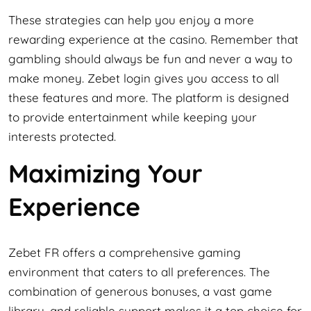
These strategies can help you enjoy a more
rewarding experience at the casino. Remember that
gambling should always be fun and never a way to
make money. Zebet login gives you access to all
these features and more. The platform is designed
to provide entertainment while keeping your
interests protected.
Maximizing Your
Experience
Zebet FR offers a comprehensive gaming
environment that caters to all preferences. The
combination of generous bonuses, a vast game
library, and reliable support makes it a top choice for