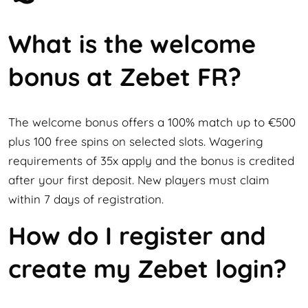
What is the welcome
bonus at Zebet FR?
The welcome bonus offers a 100% match up to €500
plus 100 free spins on selected slots. Wagering
requirements of 35x apply and the bonus is credited
after your first deposit. New players must claim
within 7 days of registration.
How do I register and
create my Zebet login?