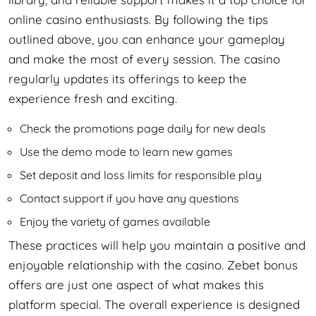
online casino enthusiasts. By following the tips
outlined above, you can enhance your gameplay
and make the most of every session. The casino
regularly updates its offerings to keep the
experience fresh and exciting.
Check the promotions page daily for new deals
Use the demo mode to learn new games
Set deposit and loss limits for responsible play
Contact support if you have any questions
Enjoy the variety of games available
These practices will help you maintain a positive and
enjoyable relationship with the casino. Zebet bonus
offers are just one aspect of what makes this
platform special. The overall experience is designed