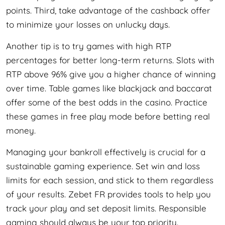
points. Third, take advantage of the cashback offer
to minimize your losses on unlucky days.
Another tip is to try games with high RTP
percentages for better long-term returns. Slots with
RTP above 96% give you a higher chance of winning
over time. Table games like blackjack and baccarat
offer some of the best odds in the casino. Practice
these games in free play mode before betting real
money.
Managing your bankroll effectively is crucial for a
sustainable gaming experience. Set win and loss
limits for each session, and stick to them regardless
of your results. Zebet FR provides tools to help you
track your play and set deposit limits. Responsible
gaming should always be your top priority.