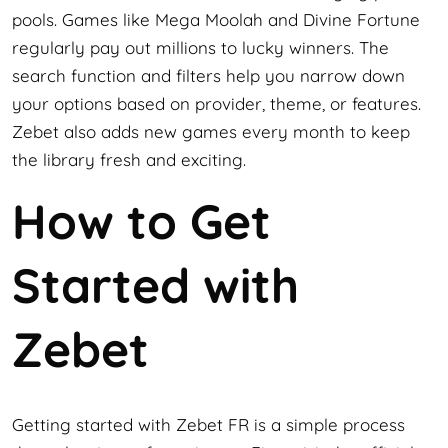
pools. Games like Mega Moolah and Divine Fortune
regularly pay out millions to lucky winners. The
search function and filters help you narrow down
your options based on provider, theme, or features.
Zebet also adds new games every month to keep
the library fresh and exciting.
How to Get
Started with
Zebet
Getting started with Zebet FR is a simple process