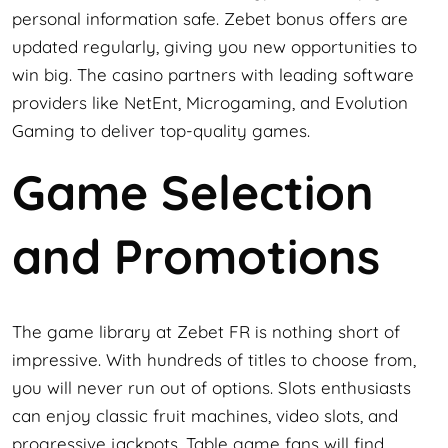
personal information safe. Zebet bonus offers are
updated regularly, giving you new opportunities to
win big. The casino partners with leading software
providers like NetEnt, Microgaming, and Evolution
Gaming to deliver top-quality games.
Game Selection
and Promotions
The game library at Zebet FR is nothing short of
impressive. With hundreds of titles to choose from,
you will never run out of options. Slots enthusiasts
can enjoy classic fruit machines, video slots, and
progressive jackpots. Table game fans will find