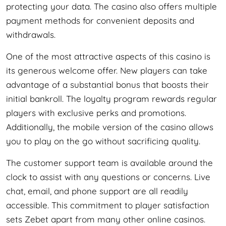
protecting your data. The casino also offers multiple
payment methods for convenient deposits and
withdrawals.
One of the most attractive aspects of this casino is
its generous welcome offer. New players can take
advantage of a substantial bonus that boosts their
initial bankroll. The loyalty program rewards regular
players with exclusive perks and promotions.
Additionally, the mobile version of the casino allows
you to play on the go without sacrificing quality.
The customer support team is available around the
clock to assist with any questions or concerns. Live
chat, email, and phone support are all readily
accessible. This commitment to player satisfaction
sets Zebet apart from many other online casinos.