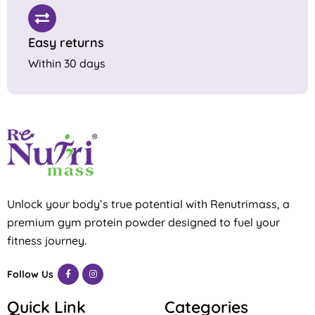
Easy returns
Within 30 days
Unlock your body’s true potential with Renutrimass, a
premium gym protein powder designed to fuel your
fitness journey.
Follow Us
Quick Link
Categories