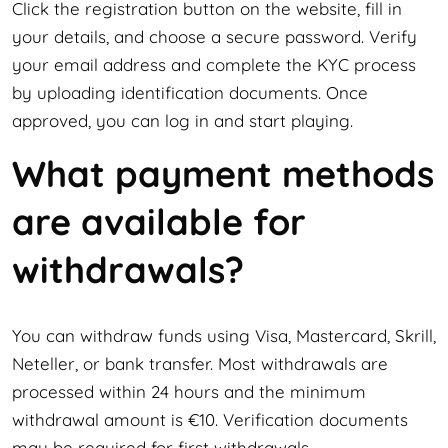
Click the registration button on the website, fill in
your details, and choose a secure password. Verify
your email address and complete the KYC process
by uploading identification documents. Once
approved, you can log in and start playing.
What payment methods
are available for
withdrawals?
You can withdraw funds using Visa, Mastercard, Skrill,
Neteller, or bank transfer. Most withdrawals are
processed within 24 hours and the minimum
withdrawal amount is €10. Verification documents
may be required for first withdrawals.