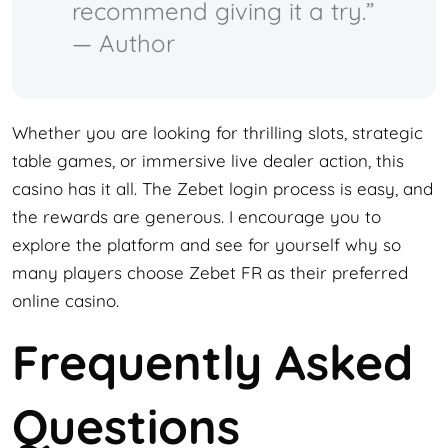
recommend giving it a try.”
— Author
Whether you are looking for thrilling slots, strategic
table games, or immersive live dealer action, this
casino has it all. The Zebet login process is easy, and
the rewards are generous. I encourage you to
explore the platform and see for yourself why so
many players choose Zebet FR as their preferred
online casino.
Frequently Asked
Questions