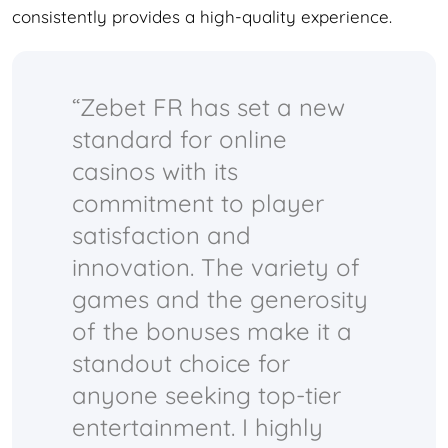
consistently provides a high-quality experience.
“Zebet FR has set a new
standard for online
casinos with its
commitment to player
satisfaction and
innovation. The variety of
games and the generosity
of the bonuses make it a
standout choice for
anyone seeking top-tier
entertainment. I highly