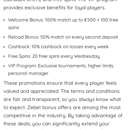
provides exclusive benefits for loyal players.
Welcome Bonus: 100% match up to €500 + 100 free
spins
Reload Bonus: 50% match on every second deposit
Cashback: 10% cashback on losses every week
Free Spins: 20 free spins every Wednesday
VIP Program: Exclusive tournaments, higher limits,
personal manager
These promotions ensure that every player feels
valued and appreciated. The terms and conditions
are fair and transparent, so you always know what
to expect. Zebet bonus offers are among the most
competitive in the industry. By taking advantage of
these deals, you can significantly extend your