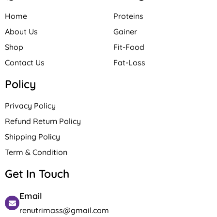
Home
Proteins
About Us
Gainer
Shop
Fit-Food
Contact Us
Fat-Loss
Policy
Privacy Policy
Refund Return Policy
Shipping Policy
Term & Condition
Get In Touch
Email
renutrimass@gmail.com