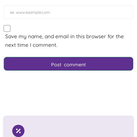
Save my name, and email in this browser for the
next time I comment.