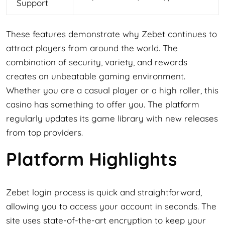
Support
These features demonstrate why Zebet continues to
attract players from around the world. The
combination of security, variety, and rewards
creates an unbeatable gaming environment.
Whether you are a casual player or a high roller, this
casino has something to offer you. The platform
regularly updates its game library with new releases
from top providers.
Platform Highlights
Zebet login process is quick and straightforward,
allowing you to access your account in seconds. The
site uses state-of-the-art encryption to keep your