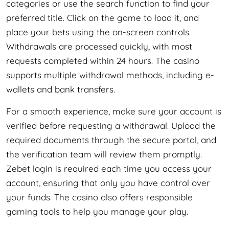
categories or use the search function to find your
preferred title. Click on the game to load it, and
place your bets using the on-screen controls.
Withdrawals are processed quickly, with most
requests completed within 24 hours. The casino
supports multiple withdrawal methods, including e-
wallets and bank transfers.
For a smooth experience, make sure your account is
verified before requesting a withdrawal. Upload the
required documents through the secure portal, and
the verification team will review them promptly.
Zebet login is required each time you access your
account, ensuring that only you have control over
your funds. The casino also offers responsible
gaming tools to help you manage your play.