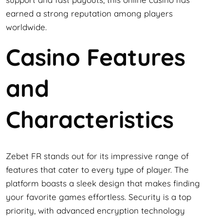
earned a strong reputation among players
worldwide.
Casino Features
and
Characteristics
Zebet FR stands out for its impressive range of
features that cater to every type of player. The
platform boasts a sleek design that makes finding
your favorite games effortless. Security is a top
priority, with advanced encryption technology