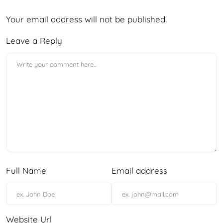
Your email address will not be published.
Leave a Reply
Full Name
Email address
Website Url