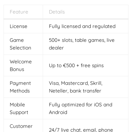
Feature
Details
License
Fully licensed and regulated
Game
500+ slots, table games, live
Selection
dealer
Welcome
Up to €500 + free spins
Bonus
Payment
Visa, Mastercard, Skrill,
Methods
Neteller, bank transfer
Mobile
Fully optimized for iOS and
Support
Android
Customer
24/7 live chat, email, phone