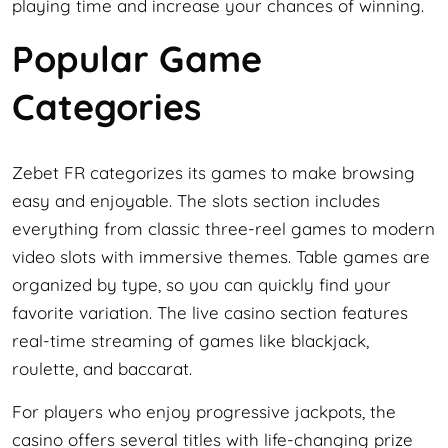
playing time and increase your chances of winning.
Popular Game
Categories
Zebet FR categorizes its games to make browsing
easy and enjoyable. The slots section includes
everything from classic three-reel games to modern
video slots with immersive themes. Table games are
organized by type, so you can quickly find your
favorite variation. The live casino section features
real-time streaming of games like blackjack,
roulette, and baccarat.
For players who enjoy progressive jackpots, the
casino offers several titles with life-changing prize