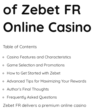
of Zebet FR
Online Casino
Table of Contents
Casino Features and Characteristics
Game Selection and Promotions
How to Get Started with Zebet
Advanced Tips for Maximizing Your Rewards
Author’s Final Thoughts
Frequently Asked Questions
Zebet FR delivers a premium online casino