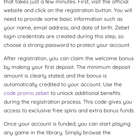
that takes just a few minutes. First, visit the official
website and click on the registration button. You will
need to provide some basic information such as
your name, email address, and date of birth. Zebet
login credentials are created during this step, so
choose a strong password to protect your account.
After registration, you can claim the welcome bonus
by making your first deposit. The minimum deposit
amount is clearly stated, and the bonus is
automatically credited to your account. Use the
code promo zebet
to unlock additional benefits
during the registration process. This code gives you
access to exclusive free spins and extra bonus funds.
Once your account is funded, you can start playing
any game in the library. Simply browse the