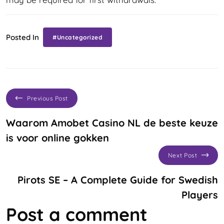
Posted In
#Uncategorized
Previous Post
Waarom Amobet Casino NL de beste keuze
is voor online gokken
Next Post
Pirots SE – A Complete Guide for Swedish
Players
Post a comment