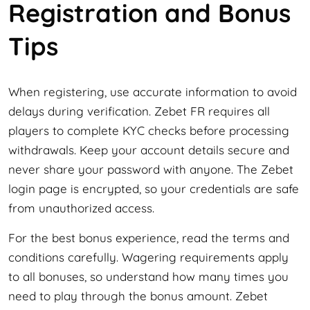
Registration and Bonus
Tips
When registering, use accurate information to avoid
delays during verification. Zebet FR requires all
players to complete KYC checks before processing
withdrawals. Keep your account details secure and
never share your password with anyone. The Zebet
login page is encrypted, so your credentials are safe
from unauthorized access.
For the best bonus experience, read the terms and
conditions carefully. Wagering requirements apply
to all bonuses, so understand how many times you
need to play through the bonus amount. Zebet