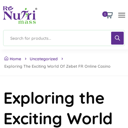
0
Home
Uncategorized
Exploring The Exciting World Of Zebet FR Online Casino
Exploring the
Exciting World