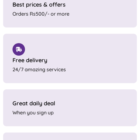
Best prices & offers
Orders Rs500/- or more
Free delivery
24/7 amazing services
Great daily deal
When you sign up