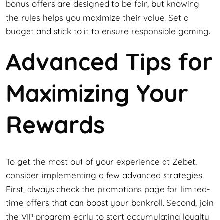
bonus offers are designed to be fair, but knowing
the rules helps you maximize their value. Set a
budget and stick to it to ensure responsible gaming.
Advanced Tips for
Maximizing Your
Rewards
To get the most out of your experience at Zebet,
consider implementing a few advanced strategies.
First, always check the promotions page for limited-
time offers that can boost your bankroll. Second, join
the VIP program early to start accumulating loyalty