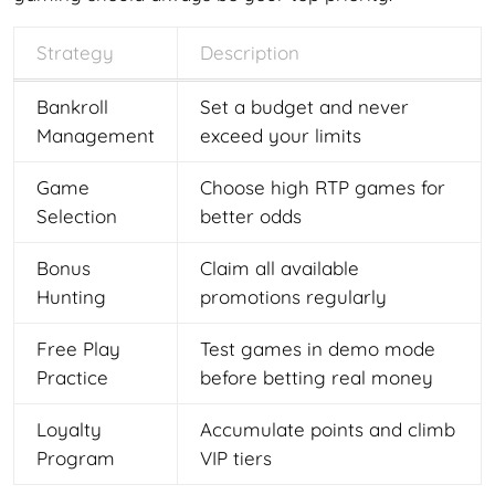
Strategy
Description
Bankroll
Set a budget and never
Management
exceed your limits
Game
Choose high RTP games for
Selection
better odds
Bonus
Claim all available
Hunting
promotions regularly
Free Play
Test games in demo mode
Practice
before betting real money
Loyalty
Accumulate points and climb
Program
VIP tiers