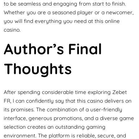
to be seamless and engaging from start to finish.
Whether you are a seasoned player or a newcomer,
you will find everything you need at this online
casino.
Author’s Final
Thoughts
After spending considerable time exploring Zebet
FR, I can confidently say that this casino delivers on
its promises. The combination of a user-friendly
interface, generous promotions, and a diverse game
selection creates an outstanding gaming
environment. The platform is reliable, secure, and