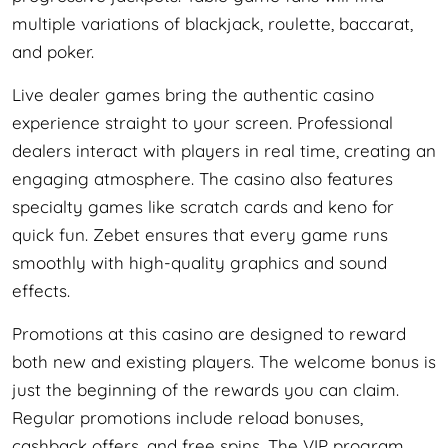
multiple variations of blackjack, roulette, baccarat,
and poker.
Live dealer games bring the authentic casino
experience straight to your screen. Professional
dealers interact with players in real time, creating an
engaging atmosphere. The casino also features
specialty games like scratch cards and keno for
quick fun. Zebet ensures that every game runs
smoothly with high-quality graphics and sound
effects.
Promotions at this casino are designed to reward
both new and existing players. The welcome bonus is
just the beginning of the rewards you can claim.
Regular promotions include reload bonuses,
cashback offers, and free spins. The VIP program