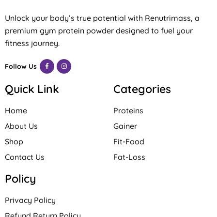
Unlock your body’s true potential with Renutrimass, a
premium gym protein powder designed to fuel your
fitness journey.
Follow Us
Quick Link
Categories
Home
Proteins
About Us
Gainer
Shop
Fit-Food
Contact Us
Fat-Loss
Policy
Privacy Policy
Refund Return Policy