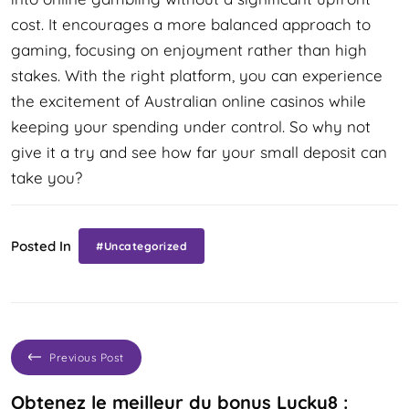
cost. It encourages a more balanced approach to
gaming, focusing on enjoyment rather than high
stakes. With the right platform, you can experience
the excitement of Australian online casinos while
keeping your spending under control. So why not
give it a try and see how far your small deposit can
take you?
Posted In
#Uncategorized
Previous Post
Obtenez le meilleur du bonus Lucky8 :