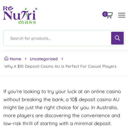
0
Home
Uncategorized
Why A $10 Deposit Casino AU Is Perfect For Casual Players
If you’re looking to try your luck at an online casino
without breaking the bank, a 10$ deposit casino AU
might be just the right choice for you. In Australia,
more players are discovering the convenience and
low-risk thrill of starting with a minimal deposit.