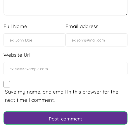
Full Name
Email address
Website Url
Save my name, and email in this browser for the
next time I comment.