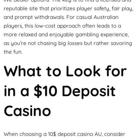
reputable site that prioritizes player safety, fair play,
and prompt withdrawals. For casual Australian
players, this low-cost approach often leads to a
more relaxed and enjoyable gambling experience,
as you’re not chasing big losses but rather savoring
the fun.
What to Look for
in a $10 Deposit
Casino
When choosing a 10$ deposit casino AU, consider