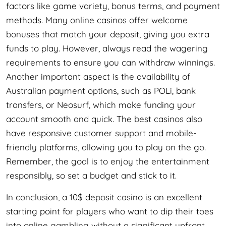
factors like game variety, bonus terms, and payment
methods. Many online casinos offer welcome
bonuses that match your deposit, giving you extra
funds to play. However, always read the wagering
requirements to ensure you can withdraw winnings.
Another important aspect is the availability of
Australian payment options, such as POLi, bank
transfers, or Neosurf, which make funding your
account smooth and quick. The best casinos also
have responsive customer support and mobile-
friendly platforms, allowing you to play on the go.
Remember, the goal is to enjoy the entertainment
responsibly, so set a budget and stick to it.
In conclusion, a 10$ deposit casino is an excellent
starting point for players who want to dip their toes
into online gambling without a significant upfront