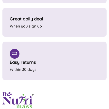
Great daily deal
When you sign up
Easy returns
Within 30 days