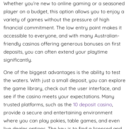
Whether you’re new to online gaming or a seasoned
player on a budget, this option allows you to enjoy a
variety of games without the pressure of high
financial commitment. The low entry point makes it
accessible to everyone, and with many Australian-
friendly casinos offering generous bonuses on first
deposits, you can often extend your playtime
significantly.
One of the biggest advantages is the ability to test
the waters. With just a small deposit, you can explore
the game library, check out the user interface, and
see if the casino meets your expectations. Many
trusted platforms, such as the
10 deposit casino
,
provide a secure and entertaining environment
where you can play pokies, table games, and even
live dealer options. The key is to find a licensed and