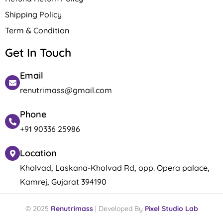
Shipping Policy
Term & Condition
Get In Touch
Email
renutrimass@gmail.com
Phone
+91 90336 25986
Location
Kholvad, Laskana-Kholvad Rd, opp. Opera palace,
Kamrej, Gujarat 394190
© 2025
Renutrimass
| Developed By
Pixel Studio Lab