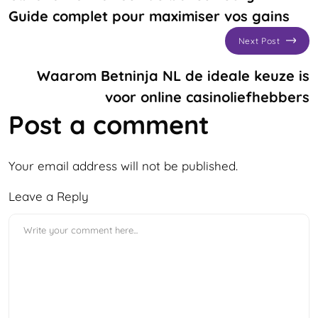
Guide complet pour maximiser vos gains
Next Post
Waarom Betninja NL de ideale keuze is
voor online casinoliefhebbers
Post a comment
Your email address will not be published.
Leave a Reply