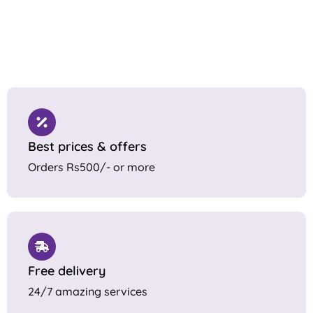
Best prices & offers
Orders Rs500/- or more
Free delivery
24/7 amazing services