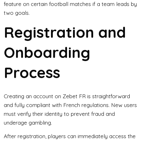
feature on certain football matches if a team leads by
two goals.
Registration and
Onboarding
Process
Creating an account on Zebet FR is straightforward
and fully compliant with French regulations. New users
must verify their identity to prevent fraud and
underage gambling.
After registration, players can immediately access the