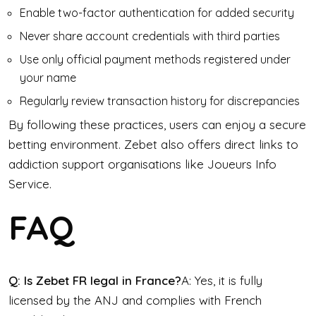
Enable two-factor authentication for added security
Never share account credentials with third parties
Use only official payment methods registered under
your name
Regularly review transaction history for discrepancies
By following these practices, users can enjoy a secure
betting environment. Zebet also offers direct links to
addiction support organisations like Joueurs Info
Service.
FAQ
Q: Is Zebet FR legal in France?
A: Yes, it is fully
licensed by the ANJ and complies with French