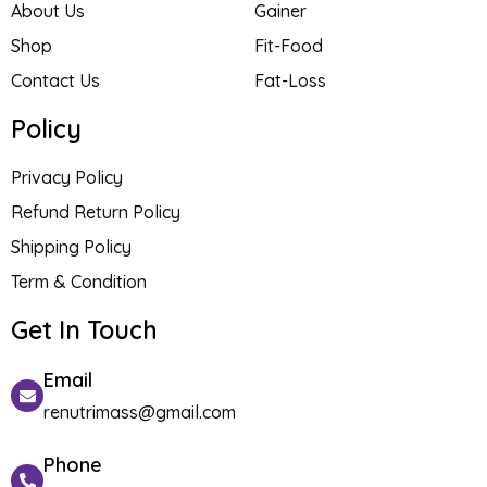
About Us
Gainer
Shop
Fit-Food
Contact Us
Fat-Loss
Policy
Privacy Policy
Refund Return Policy
Shipping Policy
Term & Condition
Get In Touch
Email
renutrimass@gmail.com
Phone