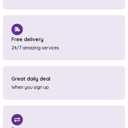
Free delivery
24/7 amazing services
Great daily deal
When you sign up