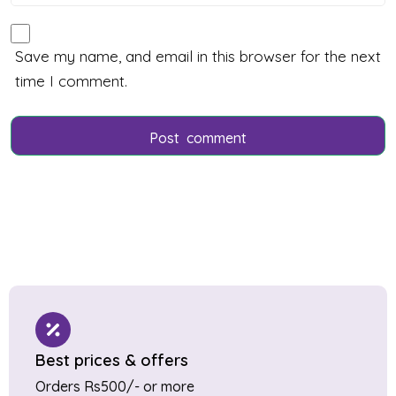
Save my name, and email in this browser for the next
time I comment.
Best prices & offers
Orders Rs500/- or more