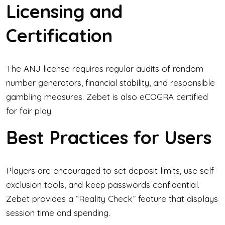
Licensing and
Certification
The ANJ license requires regular audits of random
number generators, financial stability, and responsible
gambling measures. Zebet is also eCOGRA certified
for fair play.
Best Practices for Users
Players are encouraged to set deposit limits, use self-
exclusion tools, and keep passwords confidential.
Zebet provides a “Reality Check” feature that displays
session time and spending.