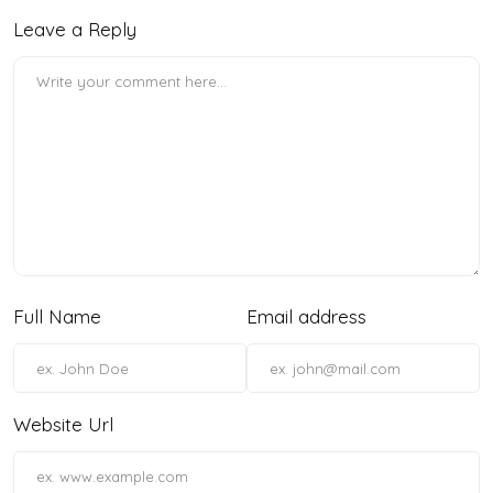
Leave a Reply
Full Name
Email address
Website Url