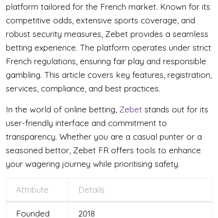
platform tailored for the French market. Known for its
competitive odds, extensive sports coverage, and
robust security measures, Zebet provides a seamless
betting experience. The platform operates under strict
French regulations, ensuring fair play and responsible
gambling. This article covers key features, registration,
services, compliance, and best practices.
In the world of online betting,
Zebet
stands out for its
user-friendly interface and commitment to
transparency. Whether you are a casual punter or a
seasoned bettor, Zebet FR offers tools to enhance
your wagering journey while prioritising safety.
Attribute
Details
Founded
2018