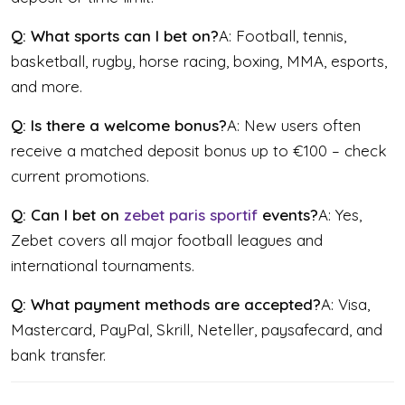
Q: What sports can I bet on?
A: Football, tennis,
basketball, rugby, horse racing, boxing, MMA, esports,
and more.
Q: Is there a welcome bonus?
A: New users often
receive a matched deposit bonus up to €100 – check
current promotions.
Q: Can I bet on
zebet paris sportif
events?
A: Yes,
Zebet covers all major football leagues and
international tournaments.
Q: What payment methods are accepted?
A: Visa,
Mastercard, PayPal, Skrill, Neteller, paysafecard, and
bank transfer.