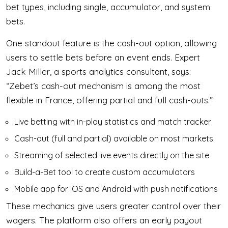
bet types, including single, accumulator, and system
bets.
One standout feature is the cash-out option, allowing
users to settle bets before an event ends. Expert
Jack Miller, a sports analytics consultant, says:
“Zebet’s cash-out mechanism is among the most
flexible in France, offering partial and full cash-outs.”
Live betting with in-play statistics and match tracker
Cash-out (full and partial) available on most markets
Streaming of selected live events directly on the site
Build-a-Bet tool to create custom accumulators
Mobile app for iOS and Android with push notifications
These mechanics give users greater control over their
wagers. The platform also offers an early payout