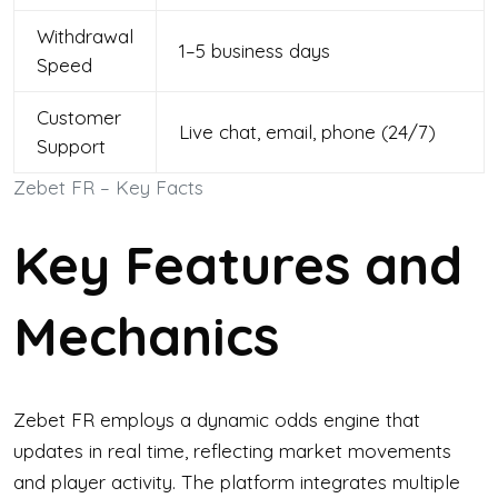
Withdrawal
1–5 business days
Speed
Customer
Live chat, email, phone (24/7)
Support
Zebet FR – Key Facts
Key Features and
Mechanics
Zebet FR employs a dynamic odds engine that
updates in real time, reflecting market movements
and player activity. The platform integrates multiple