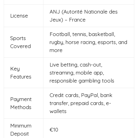
ANJ (Autorité Nationale des
License
Jeux) – France
Football, tennis, basketball,
Sports
rugby, horse racing, esports, and
Covered
more
Live betting, cash-out,
Key
streaming, mobile app,
Features
responsible gambling tools
Credit cards, PayPal, bank
Payment
transfer, prepaid cards, e-
Methods
wallets
Minimum
€10
Deposit