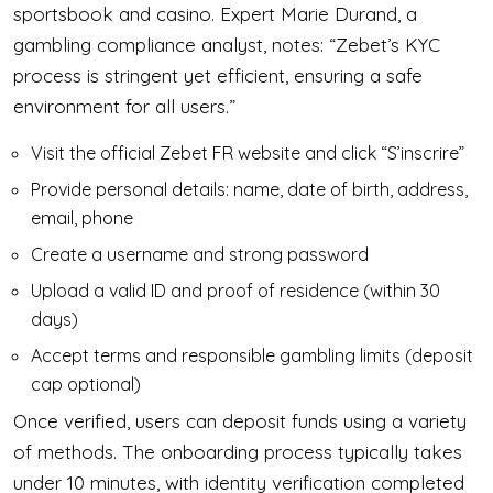
sportsbook and casino. Expert Marie Durand, a
gambling compliance analyst, notes: “Zebet’s KYC
process is stringent yet efficient, ensuring a safe
environment for all users.”
Visit the official Zebet FR website and click “S’inscrire”
Provide personal details: name, date of birth, address,
email, phone
Create a username and strong password
Upload a valid ID and proof of residence (within 30
days)
Accept terms and responsible gambling limits (deposit
cap optional)
Once verified, users can deposit funds using a variety
of methods. The onboarding process typically takes
under 10 minutes, with identity verification completed