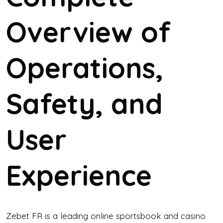
Overview of
Operations,
Safety, and
User
Experience
Zebet FR is a leading online sportsbook and casino