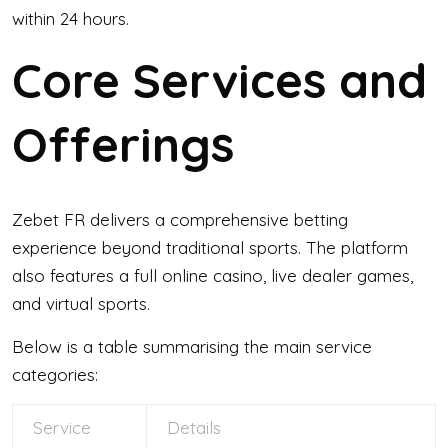
within 24 hours.
Core Services and
Offerings
Zebet FR delivers a comprehensive betting
experience beyond traditional sports. The platform
also features a full online casino, live dealer games,
and virtual sports.
Below is a table summarising the main service
categories:
Service
Details