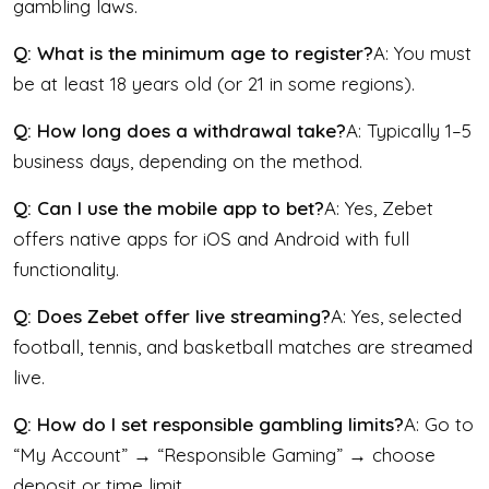
gambling laws.
Q: What is the minimum age to register?
A: You must
be at least 18 years old (or 21 in some regions).
Q: How long does a withdrawal take?
A: Typically 1–5
business days, depending on the method.
Q: Can I use the mobile app to bet?
A: Yes, Zebet
offers native apps for iOS and Android with full
functionality.
Q: Does Zebet offer live streaming?
A: Yes, selected
football, tennis, and basketball matches are streamed
live.
Q: How do I set responsible gambling limits?
A: Go to
“My Account” → “Responsible Gaming” → choose
deposit or time limit.