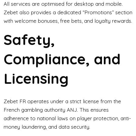
All services are optimised for desktop and mobile.
Zebet also provides a dedicated “Promotions” section
with welcome bonuses, free bets, and loyalty rewards.
Safety,
Compliance, and
Licensing
Zebet FR operates under a strict license from the
French gambling authority ANJ. This ensures
adherence to national laws on player protection, anti-
money laundering, and data security.