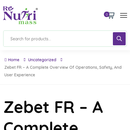
0
Home
Uncategorized
Zebet FR – A Complete Overview Of Operations, Safety, And
User Experience
Zebet FR – A
Complete