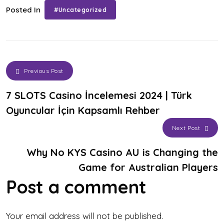
Posted In
#Uncategorized
Previous Post
7 SLOTS Casino İncelemesi 2024 | Türk
Oyuncular İçin Kapsamlı Rehber
Next Post
Why No KYS Casino AU is Changing the
Game for Australian Players
Post a comment
Your email address will not be published.