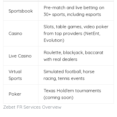
Pre-match and live betting on
Sportsbook
30+ sports, including esports
Slots, table games, video poker
Casino
from top providers (NetEnt,
Evolution)
Roulette, blackjack, baccarat
Live Casino
with real dealers
Virtual
Simulated football, horse
Sports
racing, tennis events
Texas Hold’em tournaments
Poker
(coming soon)
Zebet FR Services Overview