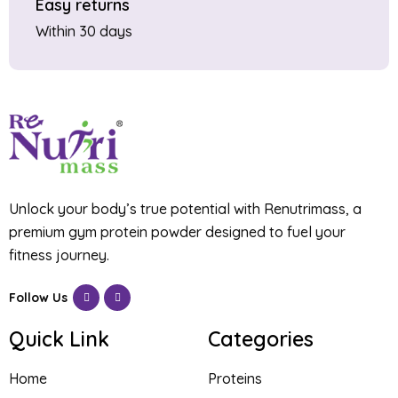
Easy returns
Within 30 days
Unlock your body’s true potential with Renutrimass, a
premium gym protein powder designed to fuel your
fitness journey.
Follow Us
Quick Link
Categories
Home
Proteins