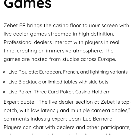
Games
Zebet FR brings the casino floor to your screen with
live dealer games streamed in high definition.
Professional dealers interact with players in real
time, creating an immersive atmosphere. The
games are hosted from studios across Europe.
Live Roulette: European, French, and lightning variants
Live Blackjack: unlimited tables with side bets
Live Poker: Three Card Poker, Casino Hold’em
Expert quote: “The live dealer section at Zebet is top-
notch, with low latency and multiple camera angles,”
comments industry expert Jean-Luc Bernard.
Players can chat with dealers and other participants,