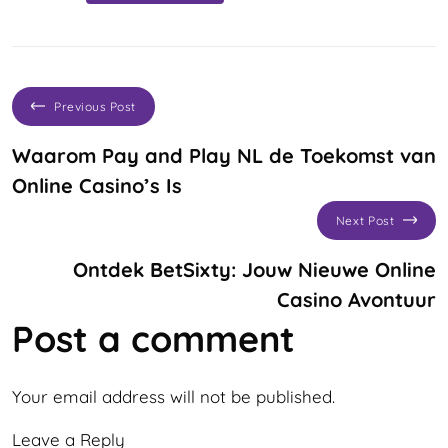
Previous Post
Waarom Pay and Play NL de Toekomst van
Online Casino’s Is
Next Post
Ontdek BetSixty: Jouw Nieuwe Online
Casino Avontuur
Post a comment
Your email address will not be published.
Leave a Reply