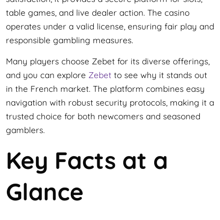
table games, and live dealer action. The casino
operates under a valid license, ensuring fair play and
responsible gambling measures.
Many players choose Zebet for its diverse offerings,
and you can explore
Zebet
to see why it stands out
in the French market. The platform combines easy
navigation with robust security protocols, making it a
trusted choice for both newcomers and seasoned
gamblers.
Key Facts at a
Glance