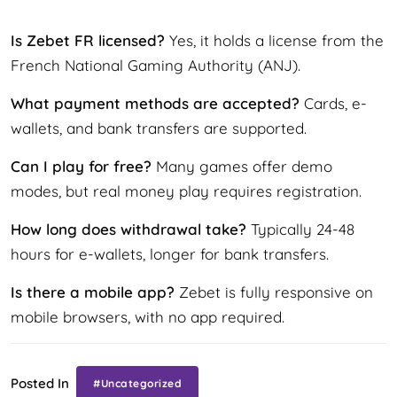
Is Zebet FR licensed?
Yes, it holds a license from the
French National Gaming Authority (ANJ).
What payment methods are accepted?
Cards, e-
wallets, and bank transfers are supported.
Can I play for free?
Many games offer demo
modes, but real money play requires registration.
How long does withdrawal take?
Typically 24-48
hours for e-wallets, longer for bank transfers.
Is there a mobile app?
Zebet is fully responsive on
mobile browsers, with no app required.
Posted In
#Uncategorized