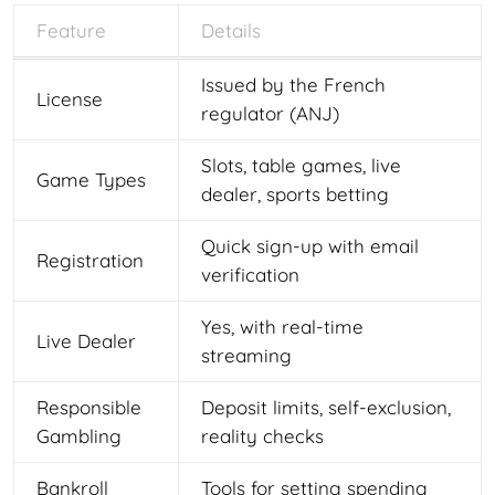
Feature
Details
Issued by the French
License
regulator (ANJ)
Slots, table games, live
Game Types
dealer, sports betting
Quick sign-up with email
Registration
verification
Yes, with real-time
Live Dealer
streaming
Responsible
Deposit limits, self-exclusion,
Gambling
reality checks
Bankroll
Tools for setting spending