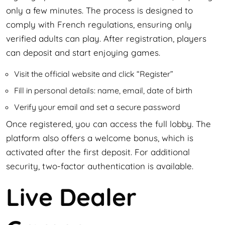
only a few minutes. The process is designed to
comply with French regulations, ensuring only
verified adults can play. After registration, players
can deposit and start enjoying games.
Visit the official website and click “Register”
Fill in personal details: name, email, date of birth
Verify your email and set a secure password
Once registered, you can access the full lobby. The
platform also offers a welcome bonus, which is
activated after the first deposit. For additional
security, two-factor authentication is available.
Live Dealer