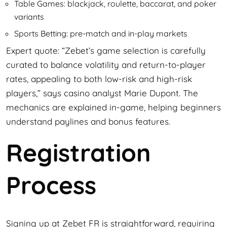
Table Games: blackjack, roulette, baccarat, and poker
variants
Sports Betting: pre-match and in-play markets
Expert quote: “Zebet’s game selection is carefully
curated to balance volatility and return-to-player
rates, appealing to both low-risk and high-risk
players,” says casino analyst Marie Dupont. The
mechanics are explained in-game, helping beginners
understand paylines and bonus features.
Registration
Process
Signing up at Zebet FR is straightforward, requiring