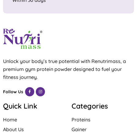
Within 30 days
Unlock your body’s true potential with Renutrimass, a
premium gym protein powder designed to fuel your
fitness journey.
Follow Us
Quick Link
Categories
Home
Proteins
About Us
Gainer