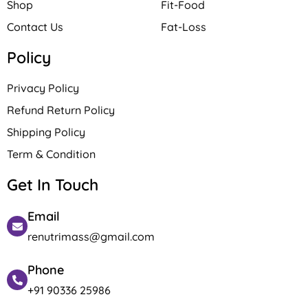
Shop
Fit-Food
Contact Us
Fat-Loss
Policy
Privacy Policy
Refund Return Policy
Shipping Policy
Term & Condition
Get In Touch
Email
renutrimass@gmail.com
Phone
+91 90336 25986