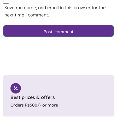
Save my name, and email in this browser for the
next time I comment.
Best prices & offers
Orders Rs500/- or more