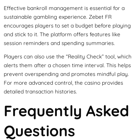
Effective bankroll management is essential for a
sustainable gambling experience. Zebet FR
encourages players to set a budget before playing
and stick to it. The platform offers features like
session reminders and spending summaries.
Players can also use the “Reality Check” tool, which
alerts them after a chosen time interval. This helps
prevent overspending and promotes mindful play.
For more advanced control, the casino provides
detailed transaction histories.
Frequently Asked
Questions