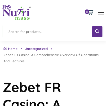
0
Home
Uncategorized
Zebet FR Casino: A Comprehensive Overview Of Operations
And Features
Zebet FR
Casino: A