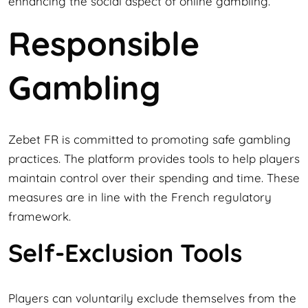
enhancing the social aspect of online gambling.
Responsible
Gambling
Zebet FR is committed to promoting safe gambling
practices. The platform provides tools to help players
maintain control over their spending and time. These
measures are in line with the French regulatory
framework.
Self-Exclusion Tools
Players can voluntarily exclude themselves from the