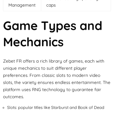
Management
caps
Game Types and
Mechanics
Zebet FR offers a rich library of games, each with
unique mechanics to suit different player
preferences. From classic slots to modern video
slots, the variety ensures endless entertainment. The
platform uses RNG technology to guarantee fair
outcomes.
Slots: popular titles like Starburst and Book of Dead