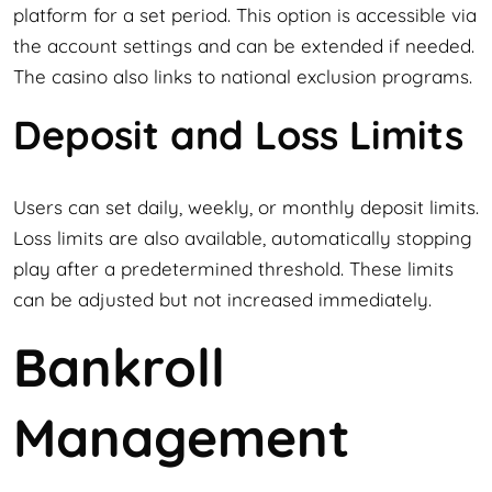
platform for a set period. This option is accessible via
the account settings and can be extended if needed.
The casino also links to national exclusion programs.
Deposit and Loss Limits
Users can set daily, weekly, or monthly deposit limits.
Loss limits are also available, automatically stopping
play after a predetermined threshold. These limits
can be adjusted but not increased immediately.
Bankroll
Management