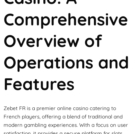
Comprehensive
Overview of
Operations and
Features
Zebet FR is a premier online casino catering to
French players, offering a blend of traditional and
modern gambling experiences. With a focus on user
satisfaction, it provides a secure platform for slots,