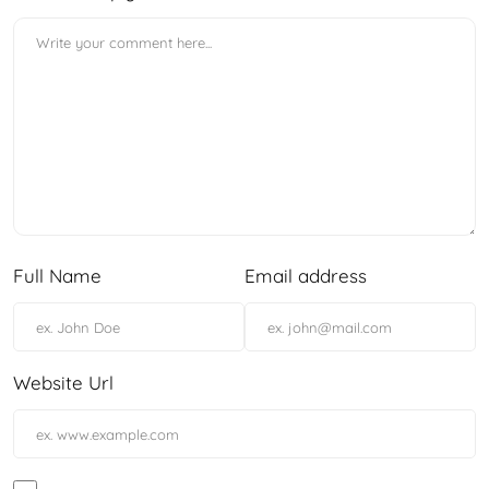
Full Name
Email address
Website Url