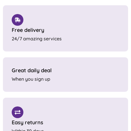
Free delivery
24/7 amazing services
Great daily deal
When you sign up
Easy returns